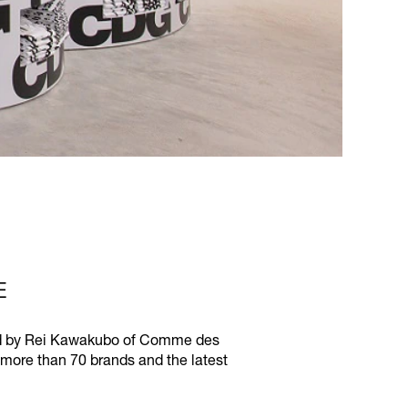
E
ived by Rei Kawakubo of Comme des
 more than 70 brands and the latest