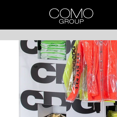
DOVER
STREET
MARKET
SINGAPORE