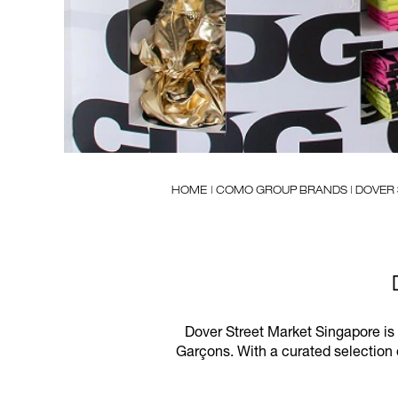
HOME
| COMO GROUP BRANDS | DOVER
Dover Street Market Singapore is
Garçons. With a curated selection 