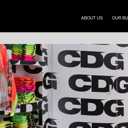
ABOUT US
OUR B