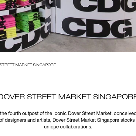
 STREET MARKET SINGAPORE
DOVER STREET MARKET SINGAPOR
 the fourth outpost of the iconic Dover Street Market, conce
of designers and artists, Dover Street Market Singapore stocks
unique collaborations.