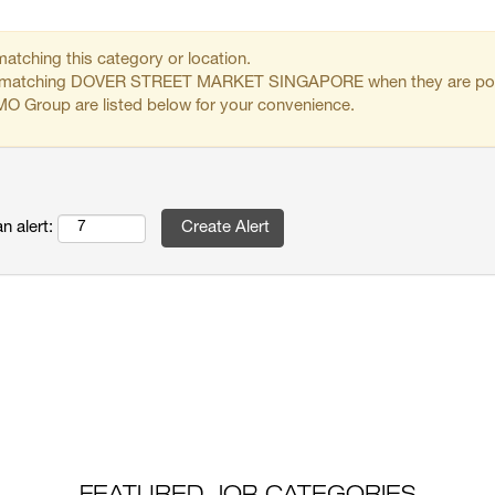
matching this category or location.
obs matching DOVER STREET MARKET SINGAPORE when they are po
O Group are listed below for your convenience.
n alert: