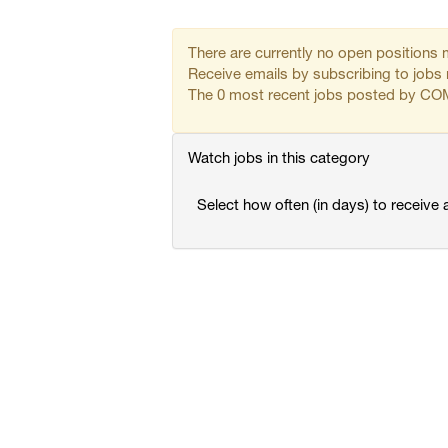
There are currently no open positions 
Receive emails by subscribing to j
The 0 most recent jobs posted by COM
Watch jobs in this category
Select how often (in days) to receive a