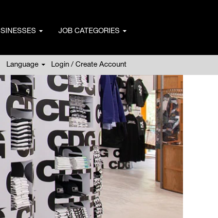
USINESSES
JOB CATEGORIES
Language
Login / Create Account